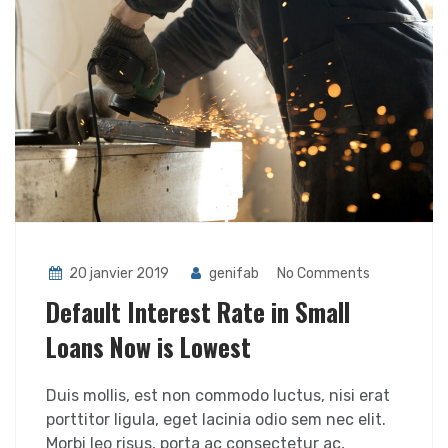
20 janvier 2019
genifab
No Comments
Default Interest Rate in Small
Loans Now is Lowest
Duis mollis, est non commodo luctus, nisi erat
porttitor ligula, eget lacinia odio sem nec elit.
Morbi leo risus, porta ac consectetur ac,