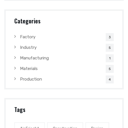
Categories
Factory
3
Industry
5
Manufacturing
1
Materials
5
Production
4
Tags