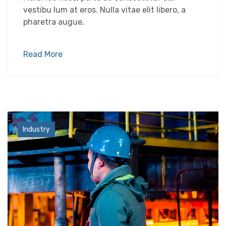
vestibu lum at eros. Nulla vitae elit libero, a
pharetra augue.
Read More
Factory
Industry