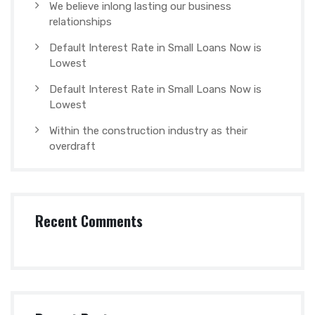
We believe inlong lasting our business
relationships
Default Interest Rate in Small Loans Now is
Lowest
Default Interest Rate in Small Loans Now is
Lowest
Within the construction industry as their
overdraft
Recent Comments