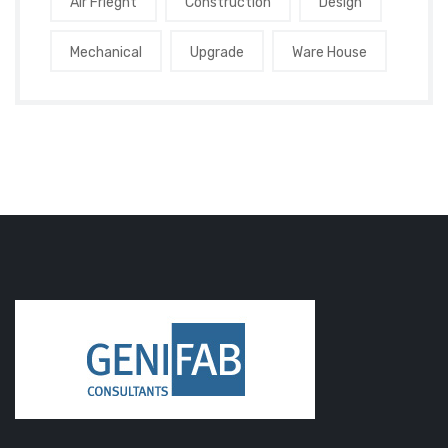
Air Frieght
Construction
Design
Mechanical
Upgrade
Ware House