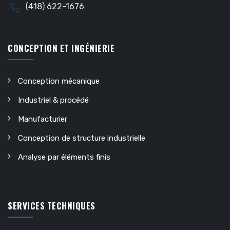
(418) 622-1676
CONCEPTION ET INGÉNIERIE
Conception mécanique
Industriel & procédé
Manufacturier
Conception de structure industrielle
Analyse par éléments finis
SERVICES TECHNIQUES