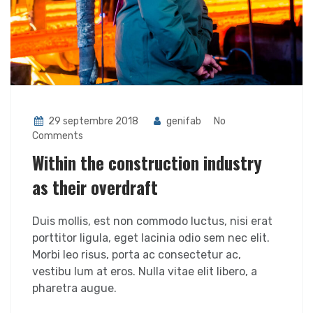
29 septembre 2018
genifab
No
Comments
Within the construction industry
as their overdraft
Duis mollis, est non commodo luctus, nisi erat
porttitor ligula, eget lacinia odio sem nec elit.
Morbi leo risus, porta ac consectetur ac,
vestibu lum at eros. Nulla vitae elit libero, a
pharetra augue.