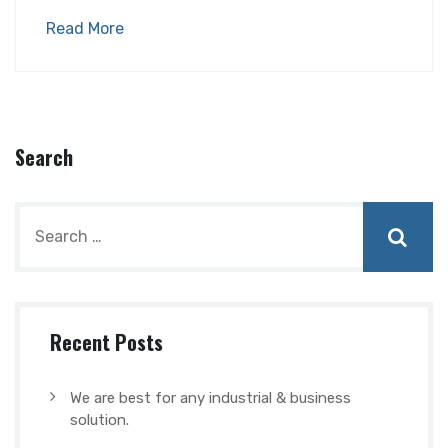
Read More
Search
Recent Posts
We are best for any industrial & business
solution.