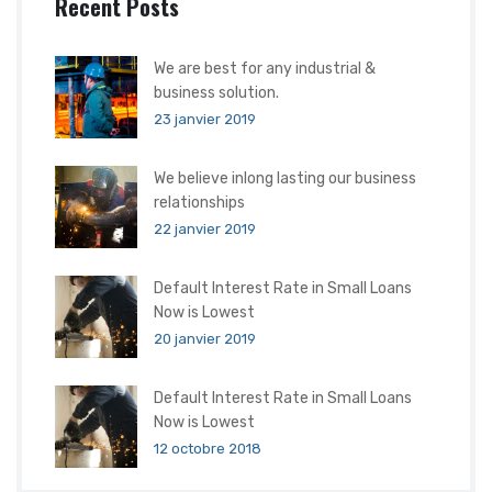
Recent Posts
We are best for any industrial &
business solution.
23 janvier 2019
We believe inlong lasting our business
relationships
22 janvier 2019
Default Interest Rate in Small Loans
Now is Lowest
20 janvier 2019
Default Interest Rate in Small Loans
Now is Lowest
12 octobre 2018