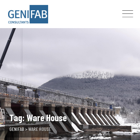
Skip
to
content
Tag: Ware House
GENIFAB
>
WARE HOUSE