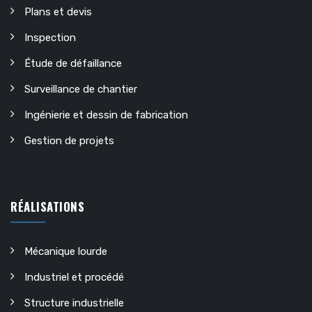
Plans et devis
Inspection
Étude de défaillance
Surveillance de chantier
Ingénierie et dessin de fabrication
Gestion de projets
RÉALISATIONS
Mécanique lourde
Industriel et procédé
Structure industrielle