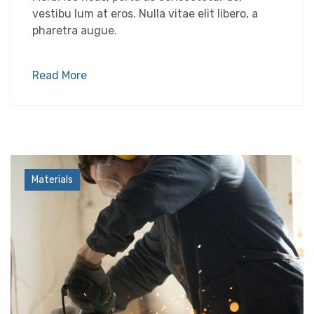
vestibu lum at eros. Nulla vitae elit libero, a
pharetra augue.
Read More
Industry
Materials