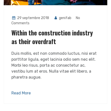
29 septembre 2018
genifab
No
Comments
Within the construction industry
as their overdraft
Duis mollis, est non commodo luctus, nisi erat
porttitor ligula, eget lacinia odio sem nec elit.
Morbi leo risus, porta ac consectetur ac,
vestibu lum at eros. Nulla vitae elit libero, a
pharetra augue.
Read More