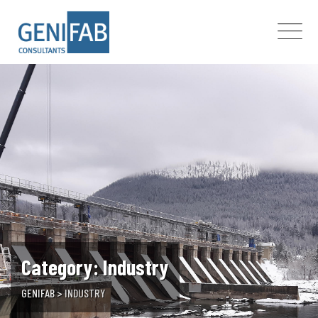
Skip
to
content
Category: Industry
GENIFAB
>
INDUSTRY