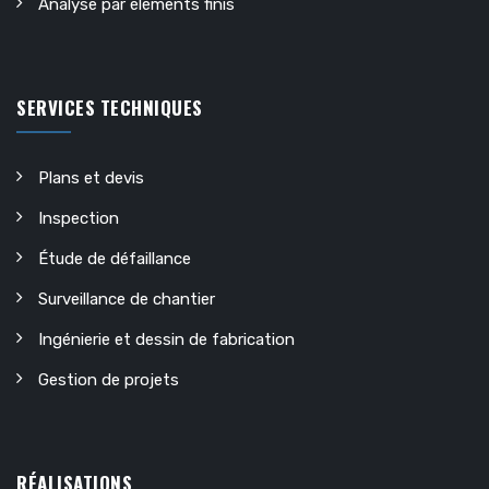
Analyse par éléments finis
SERVICES TECHNIQUES
Plans et devis
Inspection
Étude de défaillance
Surveillance de chantier
Ingénierie et dessin de fabrication
Gestion de projets
RÉALISATIONS