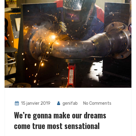
15 janvier 2019
genifab
No Comments
We’re gonna make our dreams
come true most sensational