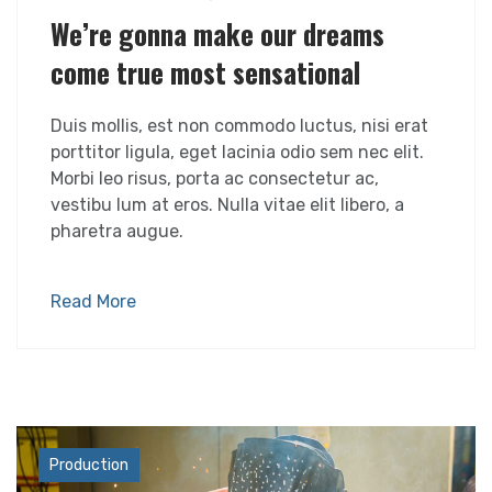
We’re gonna make our dreams
come true most sensational
Duis mollis, est non commodo luctus, nisi erat
porttitor ligula, eget lacinia odio sem nec elit.
Morbi leo risus, porta ac consectetur ac,
vestibu lum at eros. Nulla vitae elit libero, a
pharetra augue.
Read More
Industry
Production