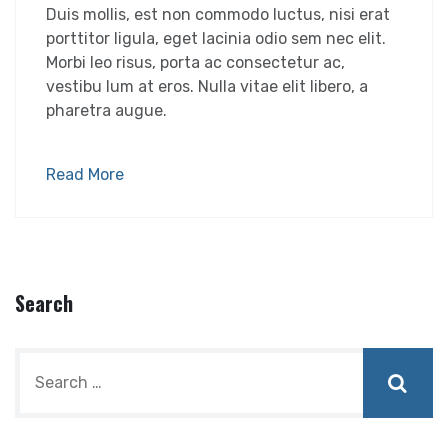
Duis mollis, est non commodo luctus, nisi erat
porttitor ligula, eget lacinia odio sem nec elit.
Morbi leo risus, porta ac consectetur ac,
vestibu lum at eros. Nulla vitae elit libero, a
pharetra augue.
Read More
Search