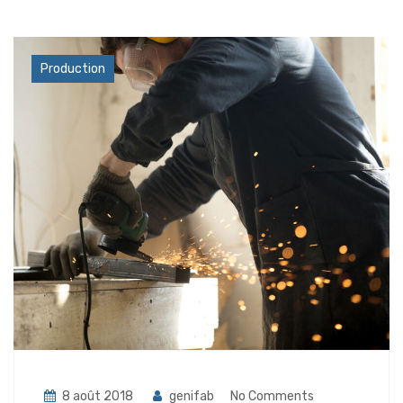
Industry
Production
8 août 2018
genifab
No Comments