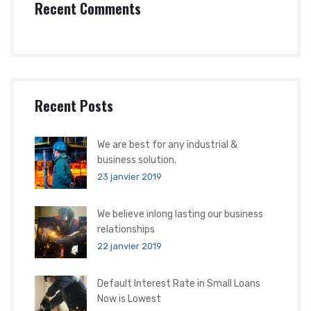
Recent Comments
Recent Posts
We are best for any industrial &
business solution.
23 janvier 2019
We believe inlong lasting our business
relationships
22 janvier 2019
Default Interest Rate in Small Loans
Now is Lowest