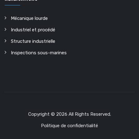
Mécanique lourde
Industriel et procédé
Structure industrielle
Inspections sous-marines
Copyright © 2026 All Rights Reserved.
Politique de confidentialité