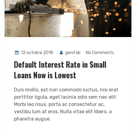
12 octobre 2018
genifab
No Comments
Default Interest Rate in Small
Loans Now is Lowest
Duis mollis, est non commodo luctus, nisi erat
porttitor ligula, eget lacinia odio sem nec elit.
Morbi leo risus, porta ac consectetur ac,
vestibu lum at eros. Nulla vitae elit libero, a
pharetra augue.