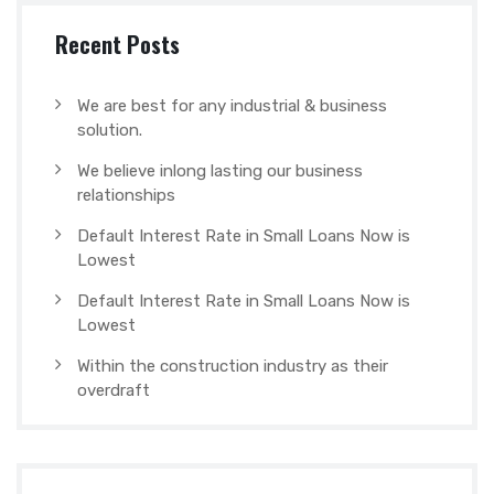
Recent Posts
We are best for any industrial & business
solution.
We believe inlong lasting our business
relationships
Default Interest Rate in Small Loans Now is
Lowest
Default Interest Rate in Small Loans Now is
Lowest
Within the construction industry as their
overdraft