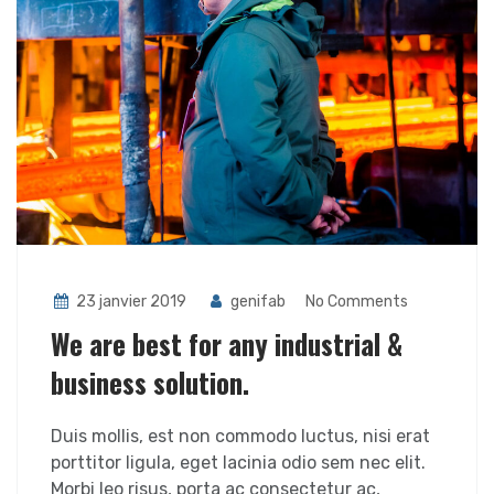
23 janvier 2019
genifab
No Comments
We are best for any industrial &
business solution.
Duis mollis, est non commodo luctus, nisi erat
porttitor ligula, eget lacinia odio sem nec elit.
Morbi leo risus, porta ac consectetur ac,