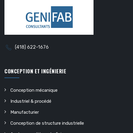
(418) 622-1676
CONCEPTION ET INGÉNIERIE
Conception mécanique
Industriel & procédé
Manufacturier
Conception de structure industrielle