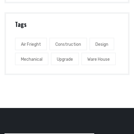
Tags
Air Frieght
Construction
Design
Mechanical
Upgrade
Ware House