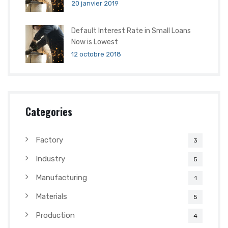
20 janvier 2019
Default Interest Rate in Small Loans
Now is Lowest
12 octobre 2018
Categories
Factory
3
Industry
5
Manufacturing
1
Materials
5
Production
4