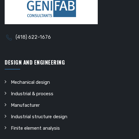
(418) 622-1676
DESIGN AND ENGINEERING
Mechanical design
Industrial & process
Manufacturer
Industrial structure design
Finite element analysis