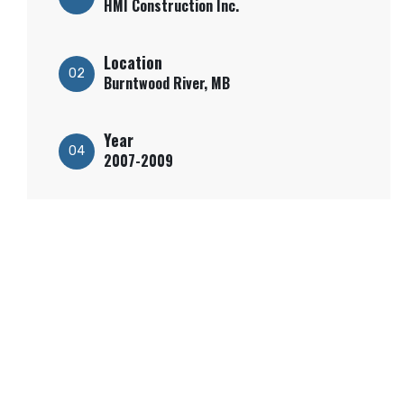
HMI Construction Inc.
Location
02
Burntwood River, MB
Year
04
2007-2009