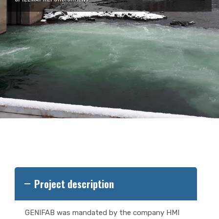
Project description
GENIFAB was mandated by the company HMI