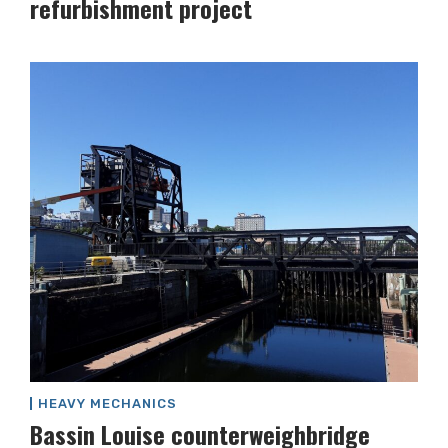
refurbishment project
HEAVY MECHANICS
Bassin Louise counterweighbridge