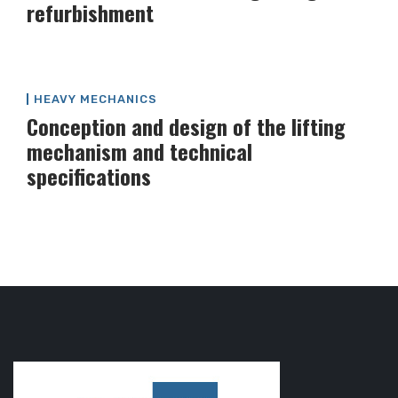
refurbishment
HEAVY MECHANICS
Conception and design of the lifting
mechanism and technical
specifications