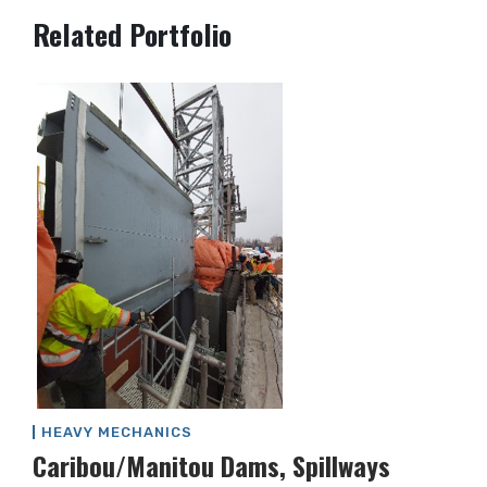
Post
Related Portfolio
navigation
HEAVY MECHANICS
Caribou/Manitou Dams, Spillways