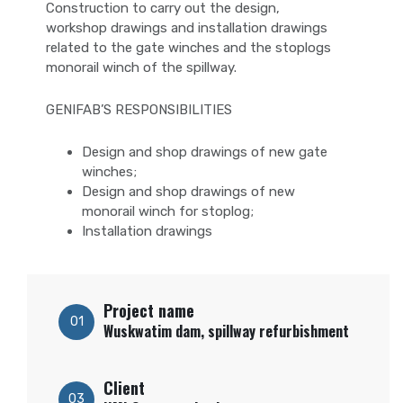
Construction to carry out the design,
workshop drawings and installation drawings
related to the gate winches and the stoplogs
monorail winch of the spillway.
GENIFAB’S RESPONSIBILITIES
Design and shop drawings of new gate
winches;
Design and shop drawings of new
monorail winch for
stoplog
;
Installation drawings
Project name
01
Wuskwatim dam, spillway refurbishment
Client
03