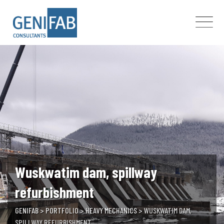
Skip
to
content
Wuskwatim dam, spillway
refurbishment
GENIFAB
>
PORTFOLIO
>
HEAVY MECHANICS
>
WUSKWATIM DAM,
SPILLWAY REFURBISHMENT