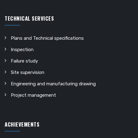
TECHNICAL SERVICES
Plans and Technical specifications
Inspection
Failure study
Site supervision
Engineering and manufacturing drawing
Project management
ACHIEVEMENTS