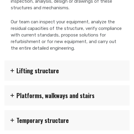
inspection, analysis, design or drawings of these
structures and mechanisms.
Our team can inspect your equipment, analyze the
residual capacities of the structure, verify compliance
with current standards, propose solutions for
refurbishment or for new equipment, and carry out
the entire detailed engineering.
Lifting structure
Platforms, walkways and stairs
Temporary structure