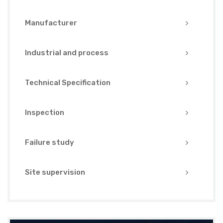
Manufacturer
Industrial and process
Technical Specification
Inspection
Failure study
Site supervision