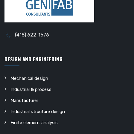
(418) 622-1676
DESIGN AND ENGINEERING
Mechanical design
Industrial & process
Manufacturer
Industrial structure design
Finite element analysis