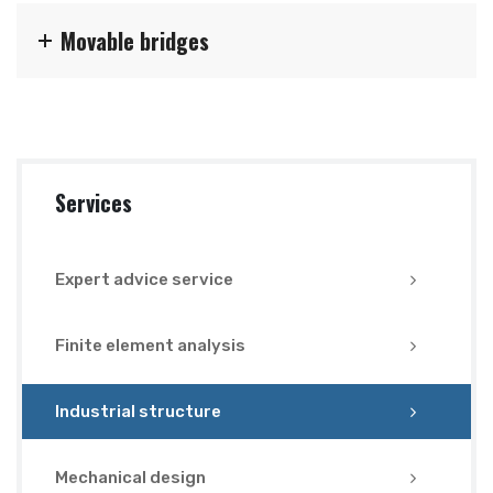
Movable bridges
Services
Expert advice service
Finite element analysis
Industrial structure
Mechanical design