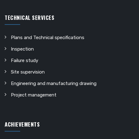
TECHNICAL SERVICES
Plans and Technical specifications
Inspection
Failure study
Site supervision
Engineering and manufacturing drawing
Project management
ACHIEVEMENTS