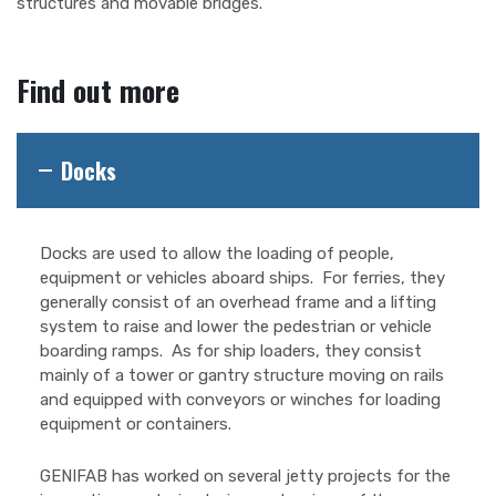
structures and movable bridges.
Find out more
Docks
Docks are used to allow the loading of people,
equipment or vehicles aboard ships. For ferries, they
generally consist of an overhead frame and a lifting
system to raise and lower the pedestrian or vehicle
boarding ramps. As for ship loaders, they consist
mainly of a tower or gantry structure moving on rails
and equipped with conveyors or winches for loading
equipment or containers.
GENIFAB has worked on several jetty projects for the