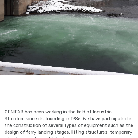
GENIFAB has been working in the field of Industrial
Structure since its founding in 1986. We have participated in
the construction of several types of equipment such as the
design of ferry landing stages, lifting structures, temporary