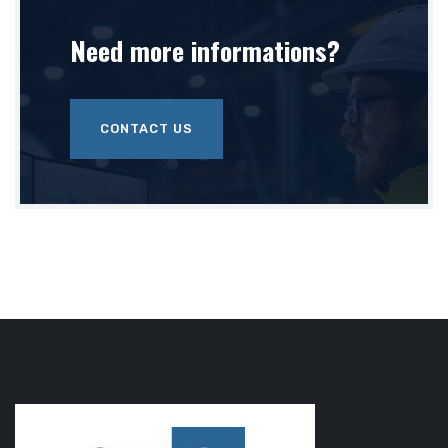
Need more
informations?
CONTACT US