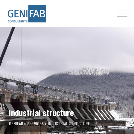
Skip
to
content
Industrial structure
GENIFAB
>
SERVICES
>
INDUSTRIAL STRUCTURE