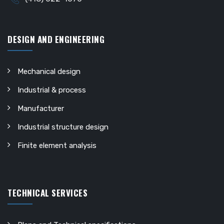
DESIGN AND ENGINEERING
Mechanical design
Industrial & process
Manufacturer
Industrial structure design
Finite element analysis
TECHNICAL SERVICES