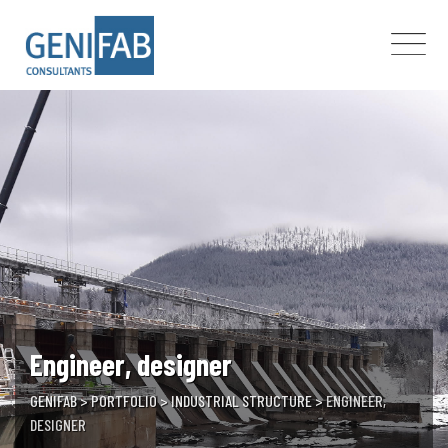
Skip
to
content
Engineer, designer
GENIFAB
>
PORTFOLIO
>
INDUSTRIAL STRUCTURE
>
ENGINEER,
DESIGNER