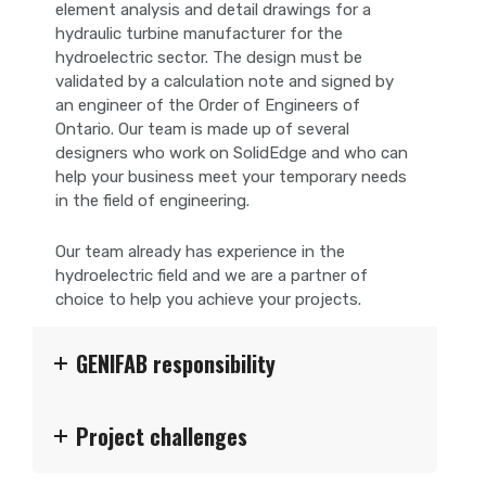
element analysis and detail drawings for a
hydraulic turbine manufacturer for the
hydroelectric sector. The design must be
validated by a calculation note and signed by
an engineer of the Order of Engineers of
Ontario. Our team is made up of several
designers who work on SolidEdge and who can
help your business meet your temporary needs
in the field of engineering.
Our team already has experience in the
hydroelectric field and we are a partner of
choice to help you achieve your projects.
GENIFAB responsibility
Project challenges