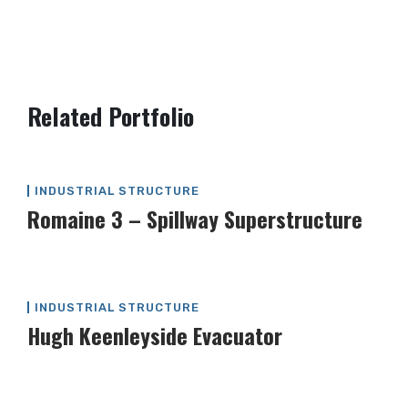
Post
Related Portfolio
navigation
INDUSTRIAL STRUCTURE
Romaine 3 – Spillway Superstructure
INDUSTRIAL STRUCTURE
Hugh Keenleyside Evacuator