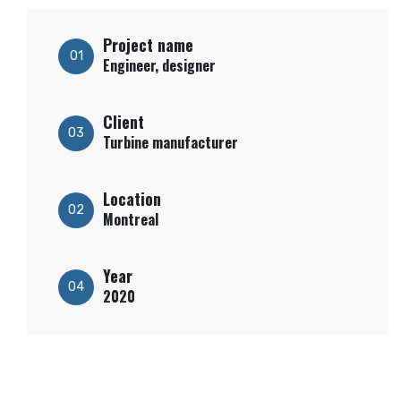
Project name
01
Engineer, designer
Client
03
Turbine manufacturer
Location
02
Montreal
Year
04
2020