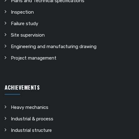
Plans and Technical specifications
Inspection
Failure study
Site supervision
Engineering and manufacturing drawing
Project management
ACHIEVEMENTS
Heavy mechanics
Industrial & process
Industrial structure