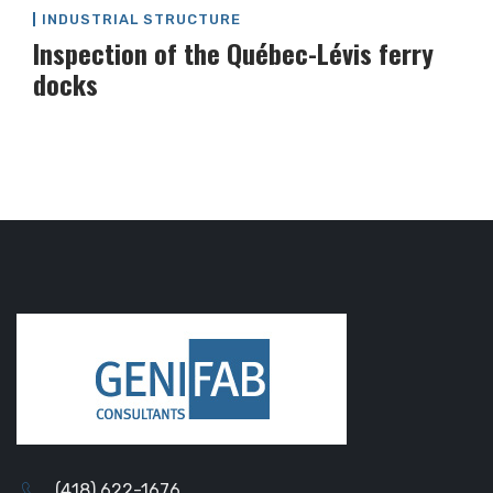
INDUSTRIAL STRUCTURE
Inspection of the Québec-Lévis ferry
docks
(418) 622-1676