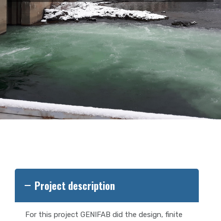
Project description
For this project GENIFAB did the design, finite